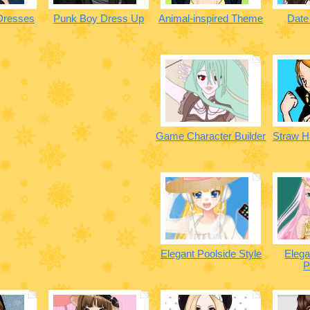
Dresses
Punk Boy Dress Up
Animal-inspired Theme
Date
Game Character Builder
Straw H
Elegant Poolside Style
Eleg
P