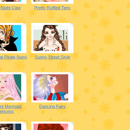
 Night Cool
Pretty Ruffled Tiers
at Pirate Nami
Sunny Street Style
ant Mermaid
Dancing Fairy
rincess