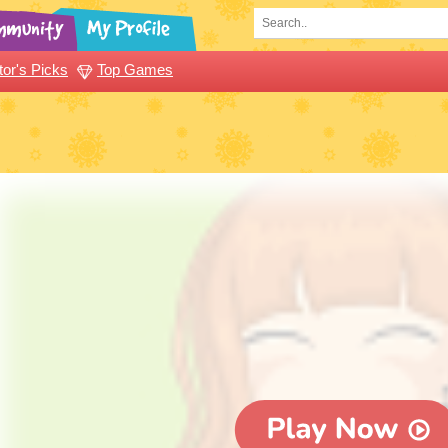
tor's Picks
Top Games