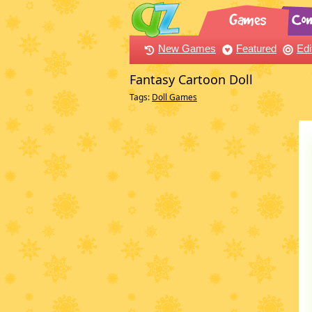
New Games
Featured
Edi
Fantasy Cartoon Doll
Tags:
Doll Games