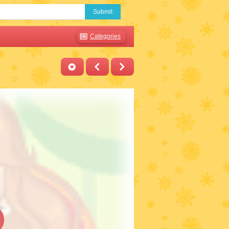
Submit
Categories