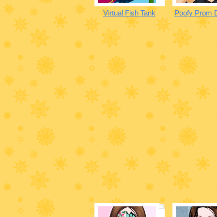
Virtual Fish Tank
Poofy Prom 