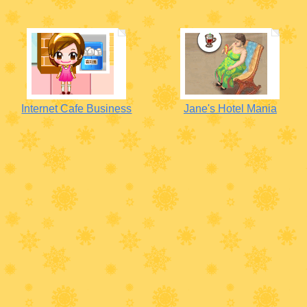
Internet Cafe Business
Jane's Hotel Mania