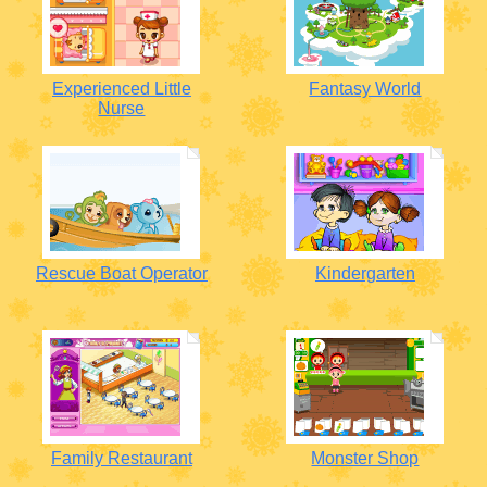
Experienced Little
Fantasy World
Nurse
Rescue Boat Operator
Kindergarten
Family Restaurant
Monster Shop