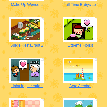
Make Up Wonders
Full Time Babysitter
Burge Restaurant 2
Extreme Florist
Lightning Librarian
Aero Acrobat