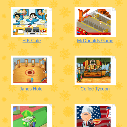
H K Cafe
McDonalds Game
Janes Hotel
Coffee Tycoon