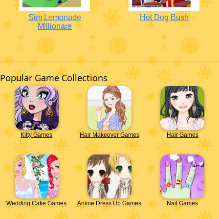
Sim Lemonade
Hot Dog Bush
Millionare
Popular Game Collections
Kitty Games
Hair Makeover Games
Hair Games
Wedding Cake Games
Anime Dress Up Games
Nail Games