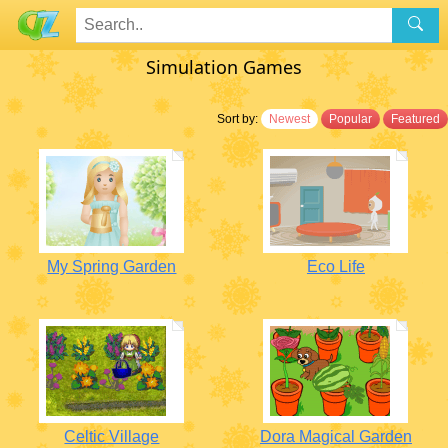
Simulation Games
Sort by:
Newest
Popular
Featured
My Spring Garden
Eco Life
Celtic Village
Dora Magical Garden