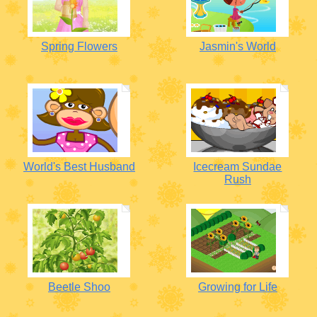
Spring Flowers
Jasmin's World
World's Best Husband
Icecream Sundae
Rush
Beetle Shoo
Growing for Life