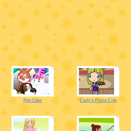
Pet Care
Carly's Pizza Crib