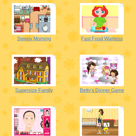
Sleepy Morning
Fast Food Waitress
Supersize Family
Betty's Dinner Game