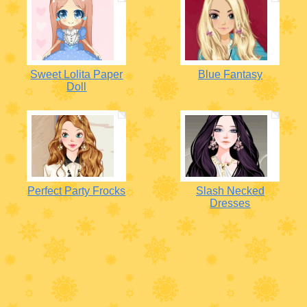
Sweet Lolita Paper
Blue Fantasy
Doll
Perfect Party Frocks
Slash Necked
Dresses