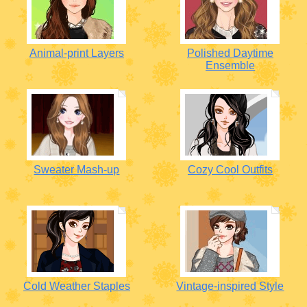
Animal-print Layers
Polished Daytime
Ensemble
Sweater Mash-up
Cozy Cool Outfits
Cold Weather Staples
Vintage-inspired Style