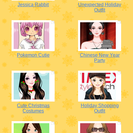
Jessica Rabbit
Unexpected Holiday
Outfit
Pokemon Cutie
Chinese New Year
Party
Cute Christmas
Holiday Shopping
Costumes
Outfit