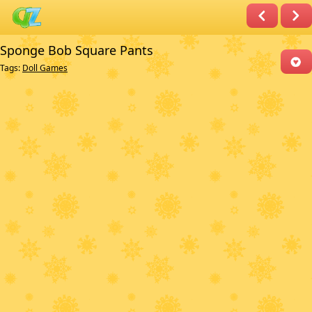
Sponge Bob Square Pants
Tags:
Doll Games