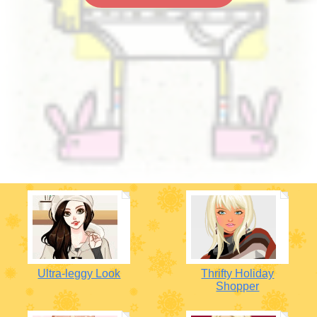
Ultra-leggy Look
Thrifty Holiday
Shopper