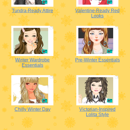
Tundra-Ready Attire
Valentine-Ready Red
Looks
Winter Wardrobe
Pre-Winter Essentials
Essentials
Chilly Winter Day
Victorian-Inspired
Lolita Style