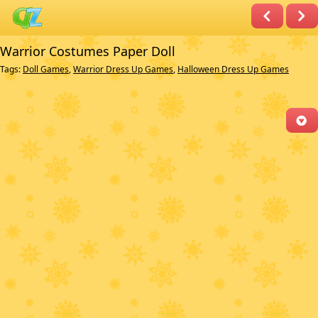
Warrior Costumes Paper Doll
Tags:
Doll Games
,
Warrior Dress Up Games
,
Halloween Dress Up Games