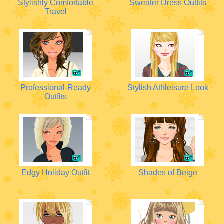
Stylishly Comfortable
Sweater Dress Outfits
Travel
Professional-Ready
Stylish Athleisure Look
Outfits
Edgy Holiday Outfit
Shades of Beige