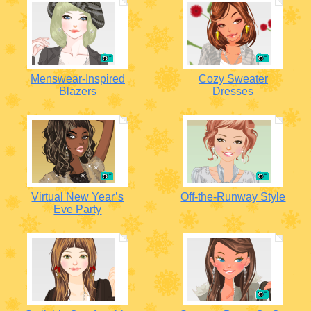
Menswear-Inspired
Cozy Sweater
Blazers
Dresses
Virtual New Year’s
Off-the-Runway Style
Eve Party