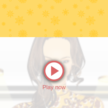
Play now