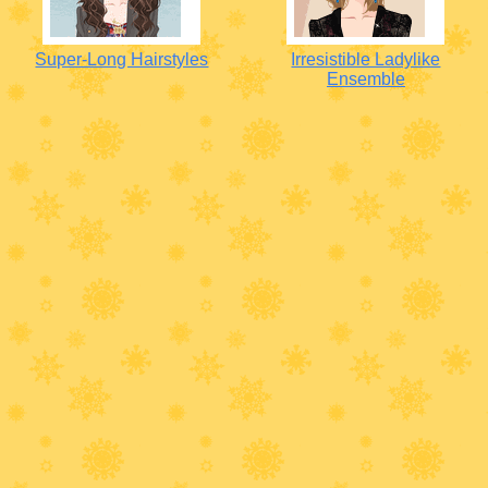
Super-Long Hairstyles
Irresistible Ladylike
Ensemble