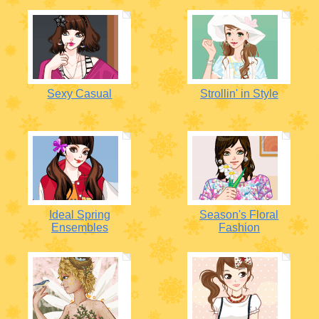
Sexy Casual
Strollin' in Style
Ideal Spring
Season's Floral
Ensembles
Fashion