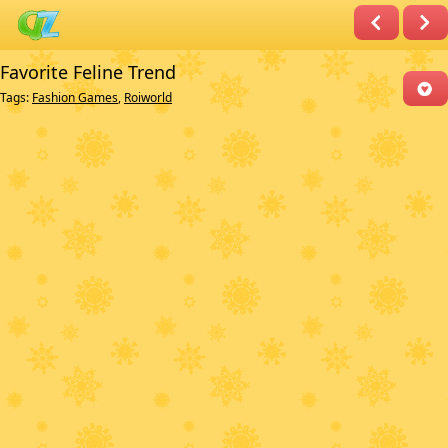
Favorite Feline Trend
Tags:
Fashion Games
,
Roiworld