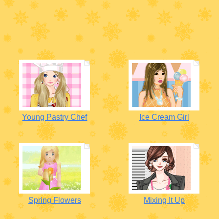
Young Pastry Chef
Ice Cream Girl
Spring Flowers
Mixing It Up