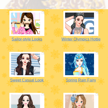
Sailor-style Looks
Winter Olympics Hottie
Sweet Casual Look
Spring Rain Fairy