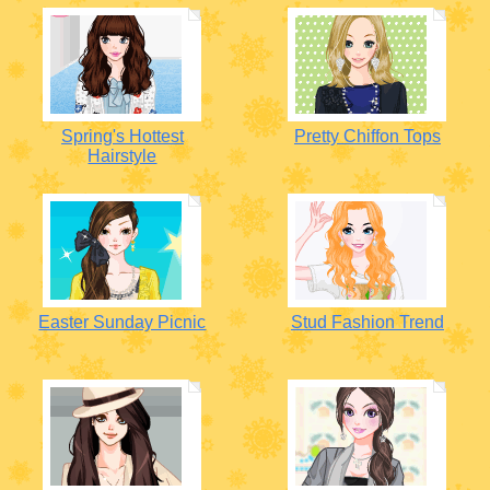
Spring's Hottest
Pretty Chiffon Tops
Hairstyle
Easter Sunday Picnic
Stud Fashion Trend