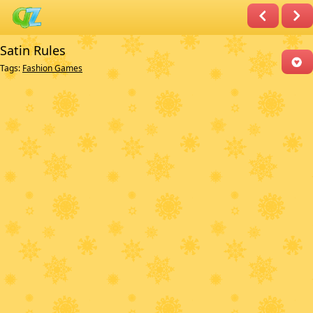
Satin Rules
Tags:
Fashion Games