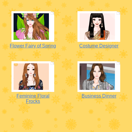
Flower Fairy of Spring
Costume Designer
Feminine Floral
Business Dinner
Frocks