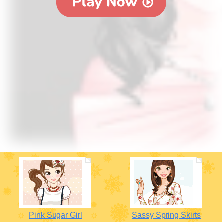
Pink Sugar Girl
Sassy Spring Skirts