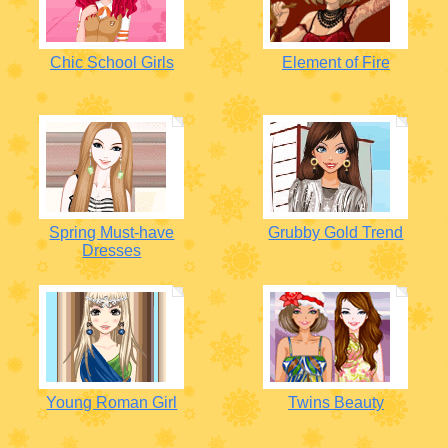
Chic School Girls
Element of Fire
Spring Must-have
Grubby Gold Trend
Dresses
Young Roman Girl
Twins Beauty