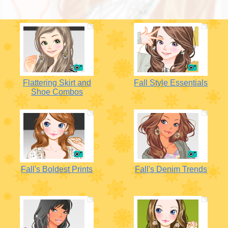
Flattering Skirt and
Fall Style Essentials
Shoe Combos
Fall's Boldest Prints
Fall's Denim Trends