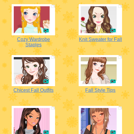
Cozy Wardrobe
Knit Sweater for Fall
Staples
Chicest Fall Outfits
Fall Style Tips