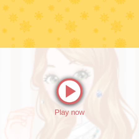
Play now