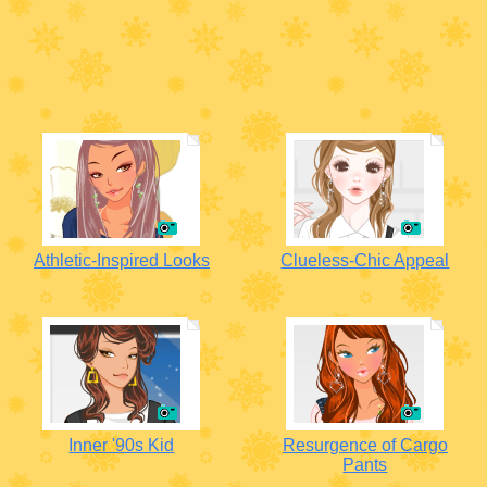
Athletic-Inspired Looks
Clueless-Chic Appeal
Inner '90s Kid
Resurgence of Cargo
Pants