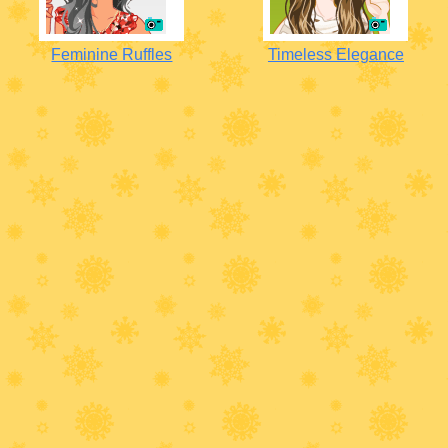
Feminine Ruffles
Timeless Elegance