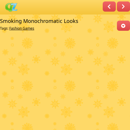
Smoking Monochromatic Looks
Tags:
Fashion Games