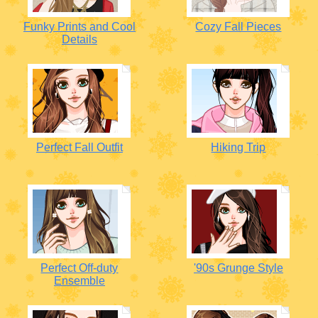
Funky Prints and Cool
Cozy Fall Pieces
Details
Perfect Fall Outfit
Hiking Trip
Perfect Off-duty
'90s Grunge Style
Ensemble