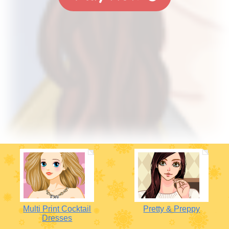
Multi Print Cocktail
Pretty & Preppy
Dresses