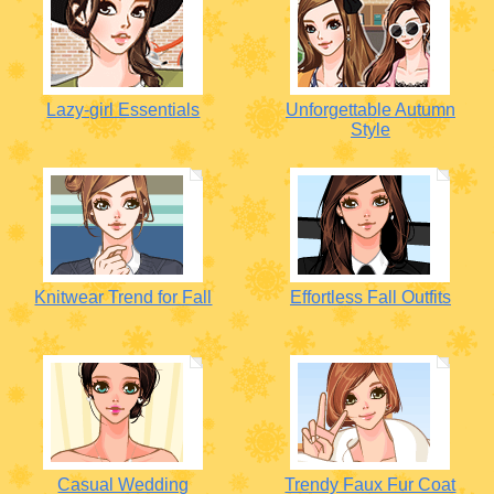
Lazy-girl Essentials
Unforgettable Autumn
Style
Knitwear Trend for Fall
Effortless Fall Outfits
Casual Wedding
Trendy Faux Fur Coat