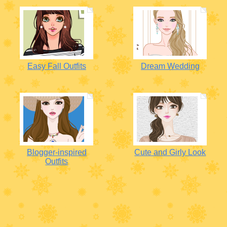
Easy Fall Outfits
Dream Wedding
Blogger-inspired
Cute and Girly Look
Outfits