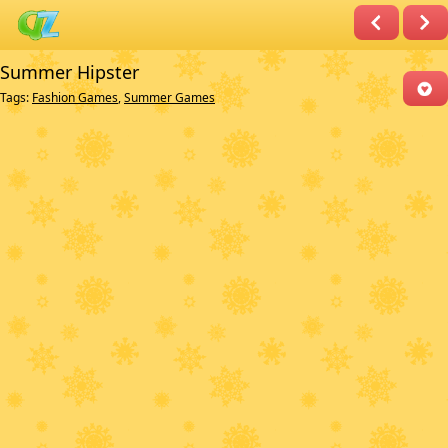
Summer Hipster
Tags:
Fashion Games
,
Summer Games