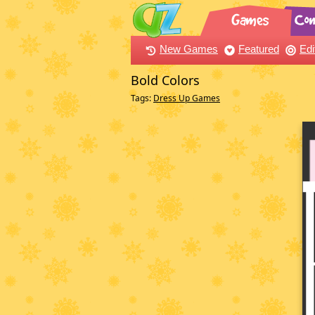
New Games
Featured
Edi
Bold Colors
Tags:
Dress Up Games