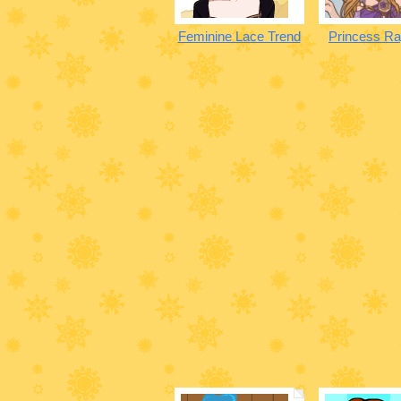
Feminine Lace Trend
Princess Ra