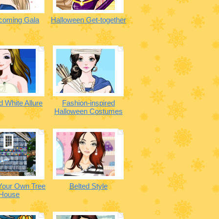
oming Gala
Halloween Get-together
 White Allure
Fashion-inspired
Halloween Costumes
Your Own Tree
Belted Style
House