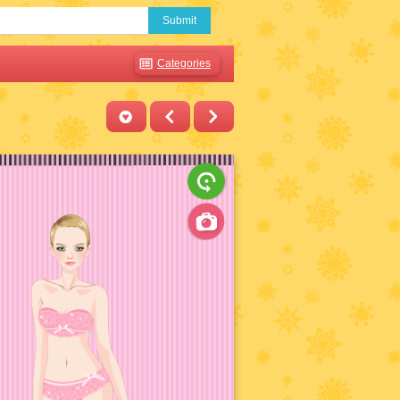
Submit
Categories