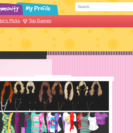
tor's Picks
Top Games