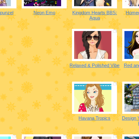
punzel
Neon Emo
Kingdom Hearts BBS:
Homec
Aqua
Relaxed & Polished Vibe
Red and
Havana Tropics
Design 