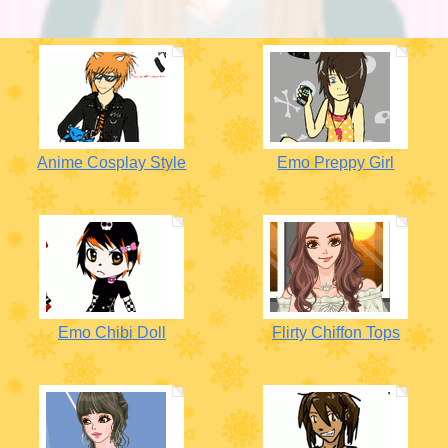
Anime Cosplay Style
Emo Preppy Girl
Emo Chibi Doll
Flirty Chiffon Tops