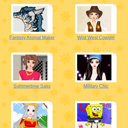
Fantasy Animal Maker
Wild West Cowgirl
Summertime Sass
Military Chic