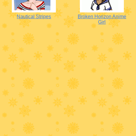
Nautical Stripes
Broken Horizon Anime
Girl