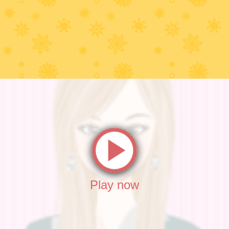
Play now