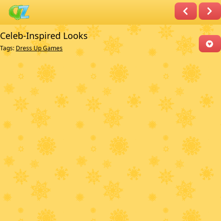
Celeb-Inspired Looks
Tags:
Dress Up Games