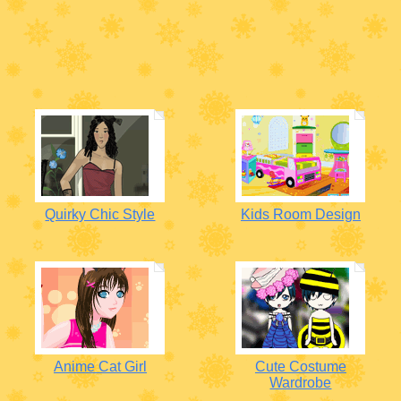
Quirky Chic Style
Kids Room Design
Anime Cat Girl
Cute Costume
Wardrobe