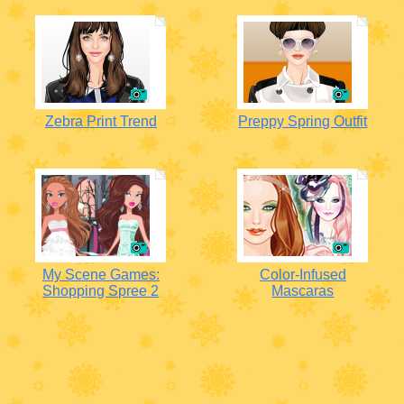
Zebra Print Trend
Preppy Spring Outfit
My Scene Games:
Color-Infused
Shopping Spree 2
Mascaras