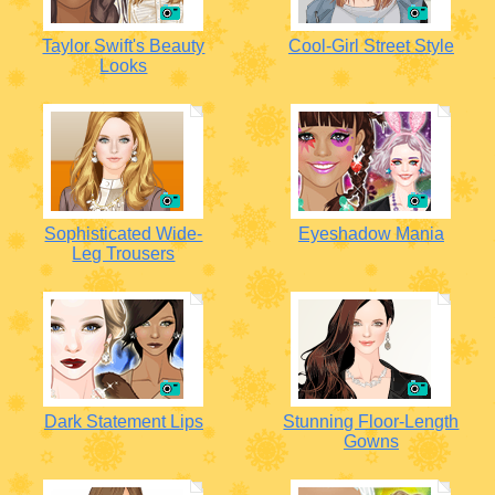
Taylor Swift's Beauty
Cool-Girl Street Style
Looks
Sophisticated Wide-
Eyeshadow Mania
Leg Trousers
Dark Statement Lips
Stunning Floor-Length
Gowns