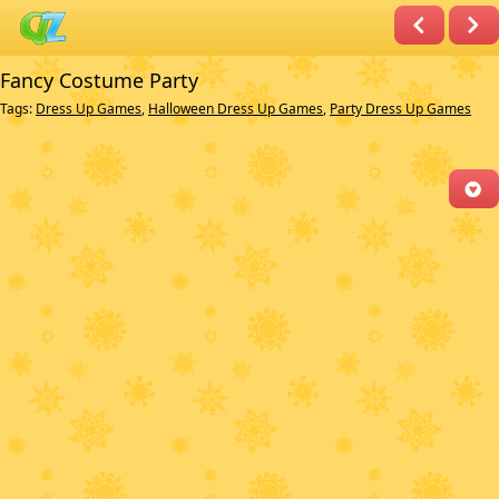
Fancy Costume Party
Tags:
Dress Up Games
,
Halloween Dress Up Games
,
Party Dress Up Games