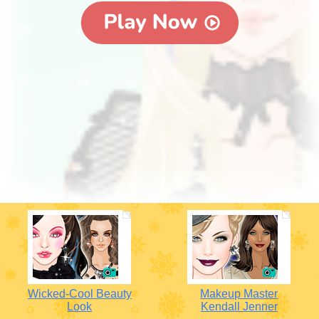
Wicked-Cool Beauty
Makeup Master
Look
Kendall Jenner