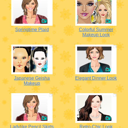
Springtime Plaid
Colorful Summer
Makeup Look
Japanese Geisha
Elegant Dinner Look
Makeup
Ladylike Pencil Skirts
Retro-Chic Look