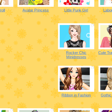
roll
Avatar Princess
Little Punk Girl
Labor
Rocker Chic
Cute Tra
Minidresses
Ribbon in Fashion
Gothic