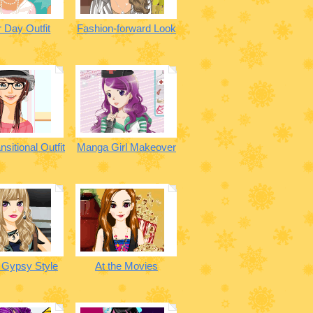
 Day Outfit
Fashion-forward Look
nsitional Outfit
Manga Girl Makeover
 Gypsy Style
At the Movies