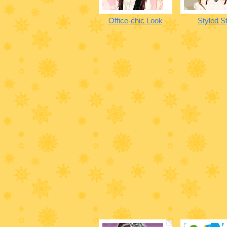
Office-chic Look
Styled St