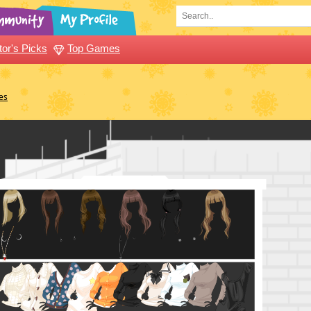
tor's Picks
Top Games
es