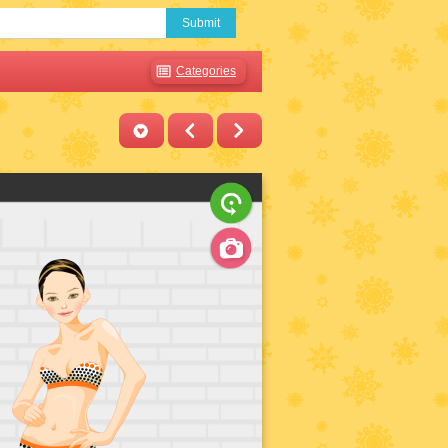
Submit
Categories