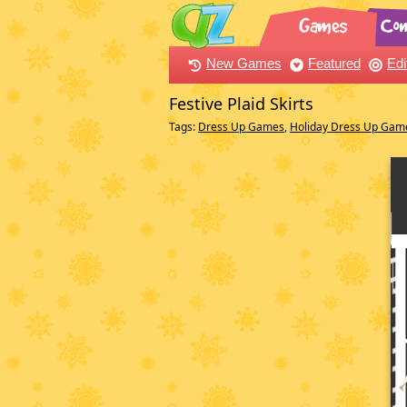
New Games
Featured
Edi
Festive Plaid Skirts
Tags:
Dress Up Games
,
Holiday Dress Up Gam