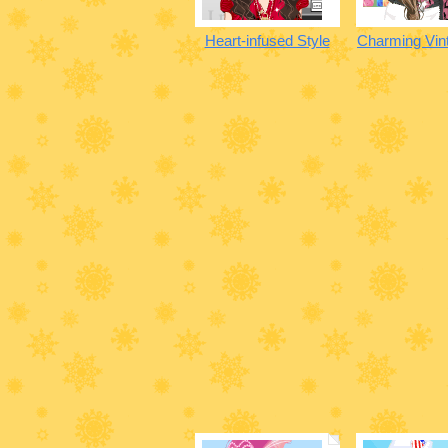
Heart-infused Style
Charming Vint