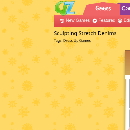
New Games
Featured
Edi
Sculpting Stretch Denims
Tags:
Dress Up Games