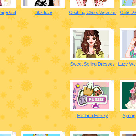
age Girl
'60s love
Cooking Class Vacation
Cute Di
Sweet Spring Dresses
Lazy We
Fashion Frenzy
Spring