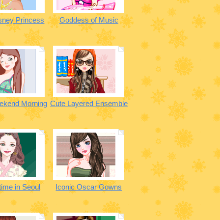
sney Princess
Goddess of Music
ekend Morning
Cute Layered Ensemble
time in Seoul
Iconic Oscar Gowns