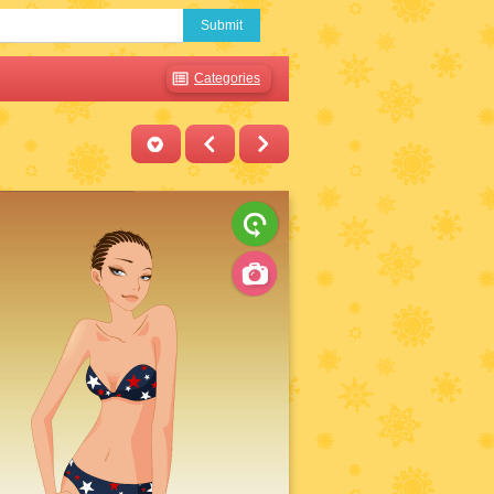
Submit
Categories