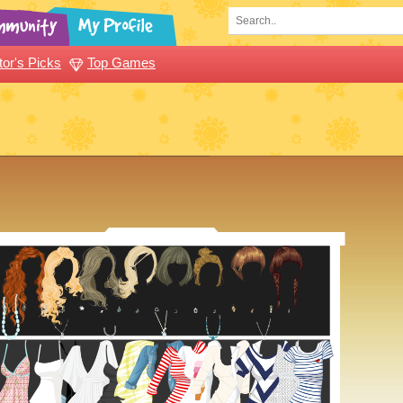
tor's Picks
Top Games