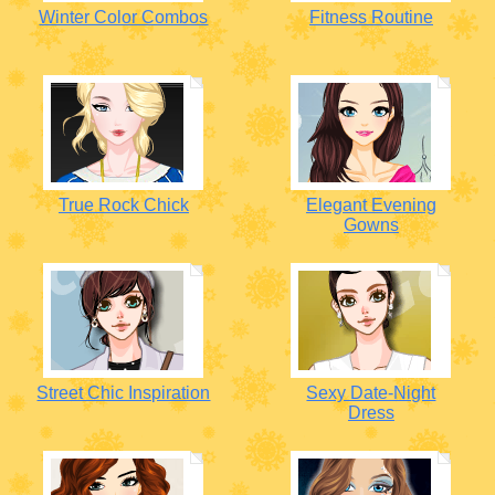
Winter Color Combos
Fitness Routine
True Rock Chick
Elegant Evening
Gowns
Street Chic Inspiration
Sexy Date-Night
Dress