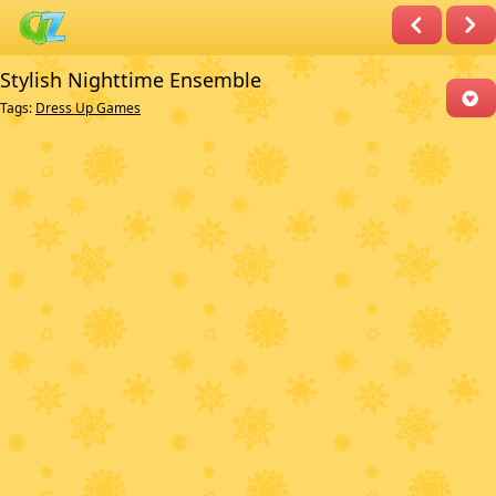
Stylish Nighttime Ensemble
Tags:
Dress Up Games