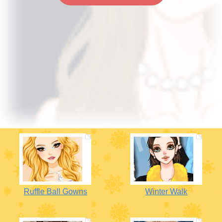
Ruffle Ball Gowns
Winter Walk