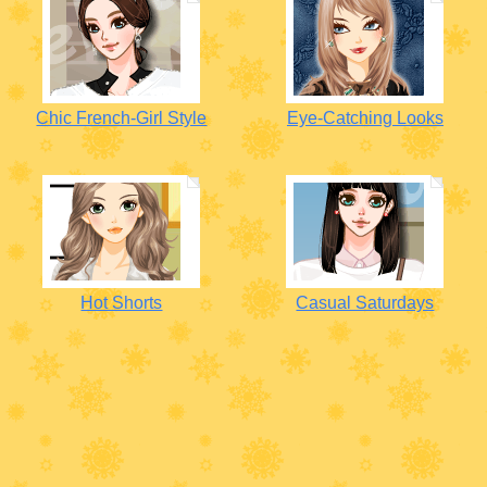
Chic French-Girl Style
Eye-Catching Looks
Hot Shorts
Casual Saturdays