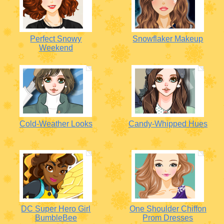
Perfect Snowy
Snowflaker Makeup
Weekend
Cold-Weather Looks
Candy-Whipped Hues
DC Super Hero Girl
One Shoulder Chiffon
BumbleBee
Prom Dresses