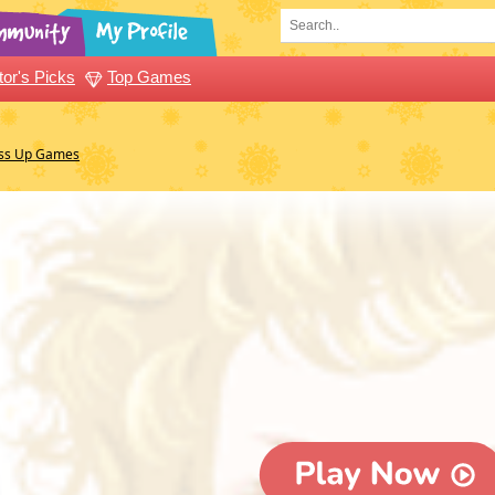
tor's Picks
Top Games
ess Up Games