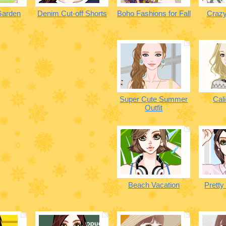
Garden
Denim Cut-off Shorts
Boho Fashions for Fall
Crazy
Super Cute Summer
Cali
Outfit
Beach Vacation
Pretty