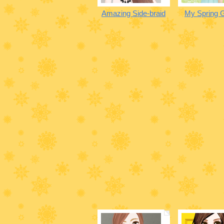
Amazing Side-braid
My Spring 