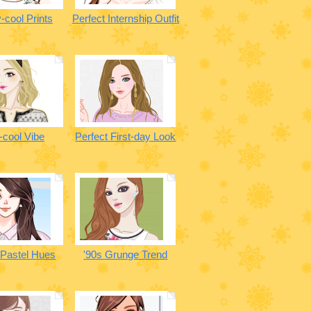
-cool Prints
Perfect Internship Outfit
-cool Vibe
Perfect First-day Look
 Pastel Hues
'90s Grunge Trend