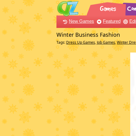
New Games
Featured
Edi
Winter Business Fashion
Tags:
Dress Up Games
,
Job Games
,
Winter Dr