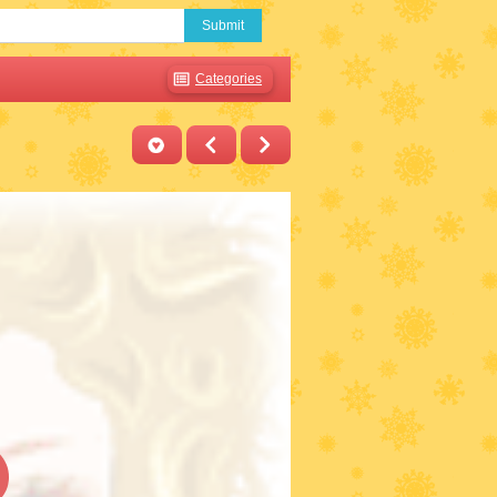
Submit
Categories