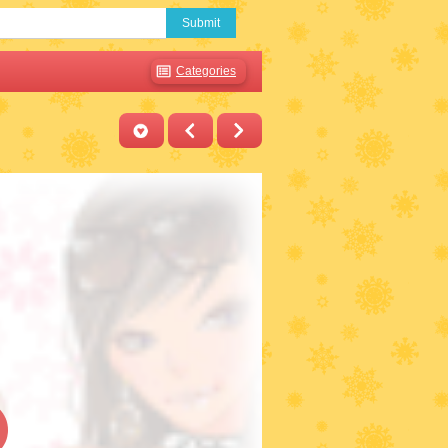
Submit
Categories