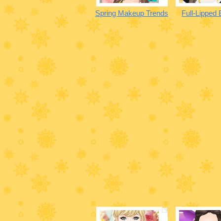
Spring Makeup Trends
Full-Lipped