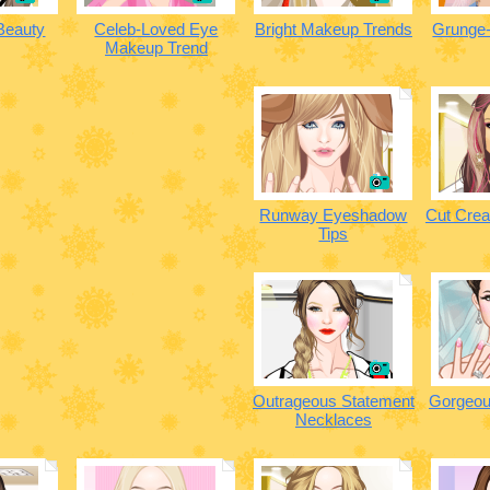
 Beauty
Celeb-Loved Eye
Bright Makeup Trends
Grunge-
Makeup Trend
Runway Eyeshadow
Cut Cre
Tips
Outrageous Statement
Gorgeou
Necklaces