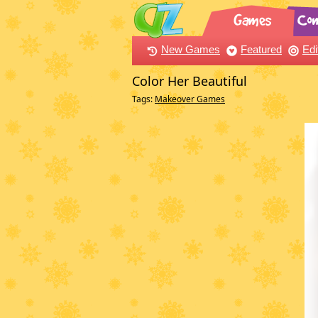
New Games
Featured
Edi
Color Her Beautiful
Tags:
Makeover Games