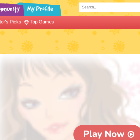
tor's Picks
Top Games