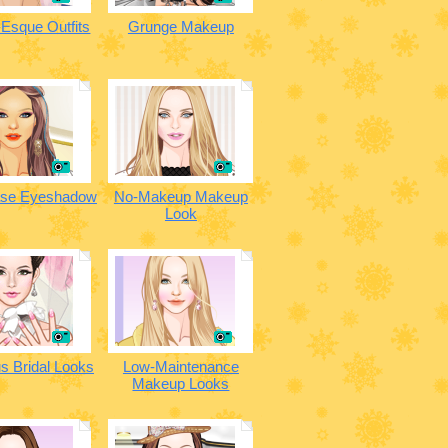
Esque Outfits
Grunge Makeup
ase Eyeshadow
No-Makeup Makeup
Look
s Bridal Looks
Low-Maintenance
Makeup Looks