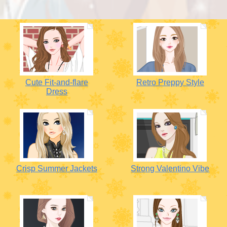
Cute Fit-and-flare
Retro Preppy Style
Dress
Crisp Summer Jackets
Strong Valentino Vibe