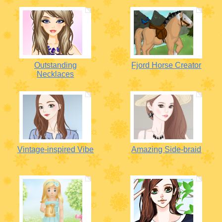
Outstanding
Fjord Horse Creator
Necklaces
Vintage-inspired Vibe
Amazing Side-braid