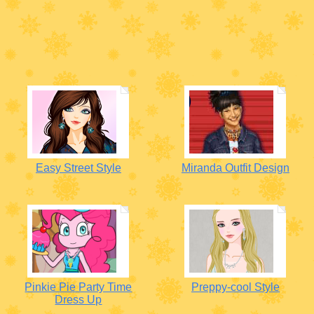
Easy Street Style
Miranda Outfit Design
Pinkie Pie Party Time
Preppy-cool Style
Dress Up