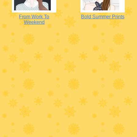
From Work To
Bold Summer Prints
Weekend