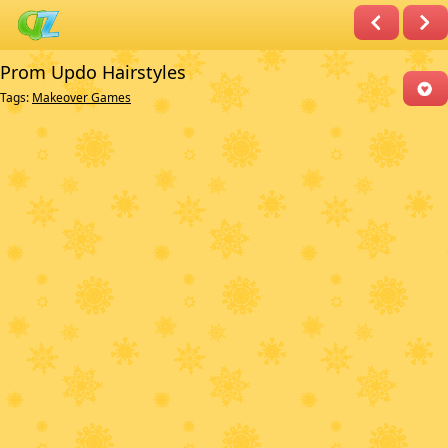
Prom Updo Hairstyles
Tags:
Makeover Games