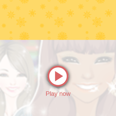
Play now