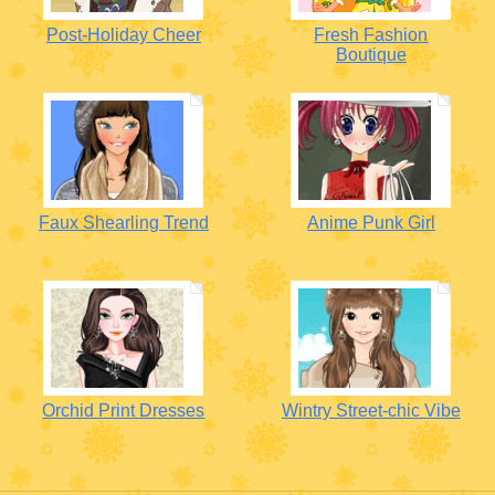
Post-Holiday Cheer
Fresh Fashion
Boutique
Faux Shearling Trend
Anime Punk Girl
Orchid Print Dresses
Wintry Street-chic Vibe