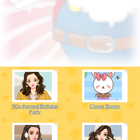
'80s-themed Birthday
Clover Bunny
Party