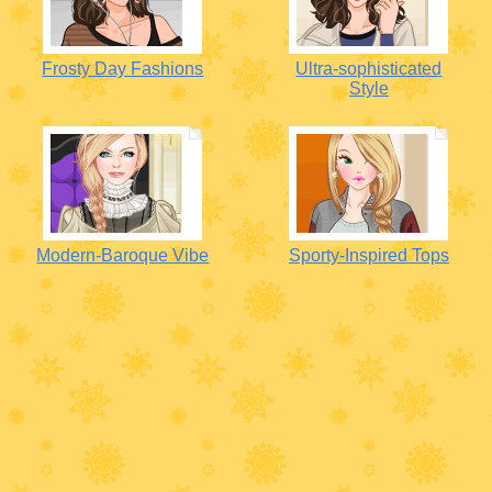
Frosty Day Fashions
Ultra-sophisticated
Style
Modern-Baroque Vibe
Sporty-Inspired Tops