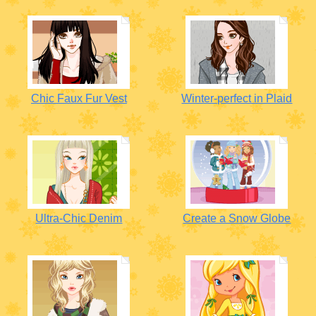
Chic Faux Fur Vest
Winter-perfect in Plaid
Ultra-Chic Denim
Create a Snow Globe