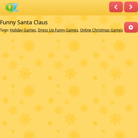
Funny Santa Claus
Tags:
Holiday Games
,
Dress Up Funny Games
,
Online Christmas Games