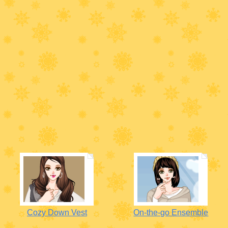
Cozy Down Vest
On-the-go Ensemble