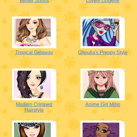
Winter Shorts
Lovely Lingerie
Tropical Getaway
Ghoulia's Preppy Style
Modern Crimped
Anime Girl Miho
Hairstyle