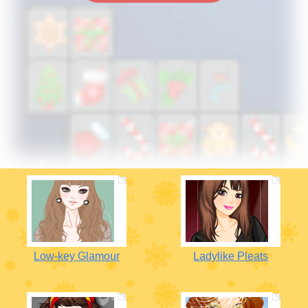
Low-key Glamour
Ladylike Pleats