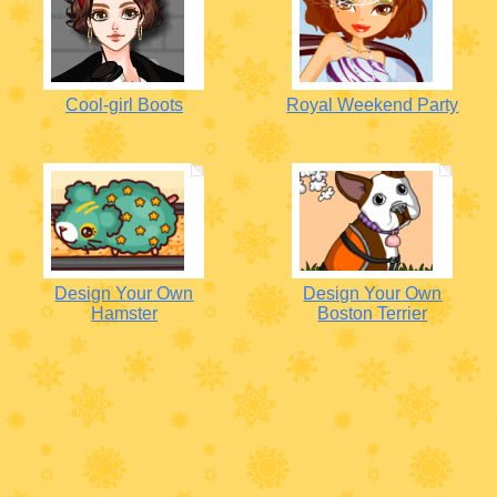
Cool-girl Boots
Royal Weekend Party
Design Your Own
Design Your Own
Hamster
Boston Terrier