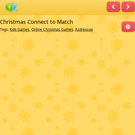
Christmas Connect to Match
Tags:
Kids Games
,
Online Christmas Games
,
Azdressup