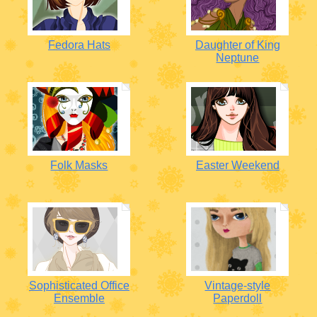
Fedora Hats
Daughter of King
Neptune
Folk Masks
Easter Weekend
Sophisticated Office
Vintage-style
Ensemble
Paperdoll