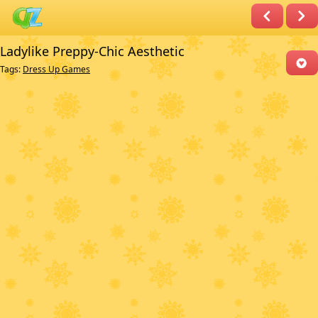
Ladylike Preppy-Chic Aesthetic
Tags:
Dress Up Games