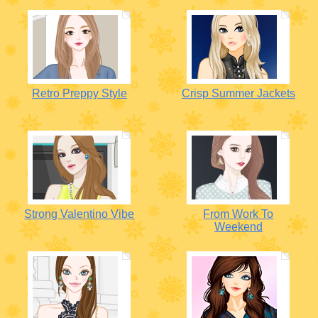
Retro Preppy Style
Crisp Summer Jackets
Strong Valentino Vibe
From Work To
Weekend