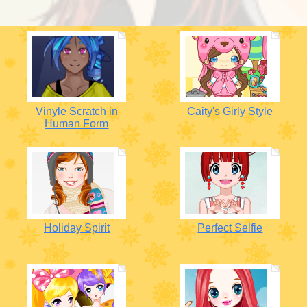
Vinyle Scratch in
Caity's Girly Style
Human Form
Holiday Spirit
Perfect Selfie