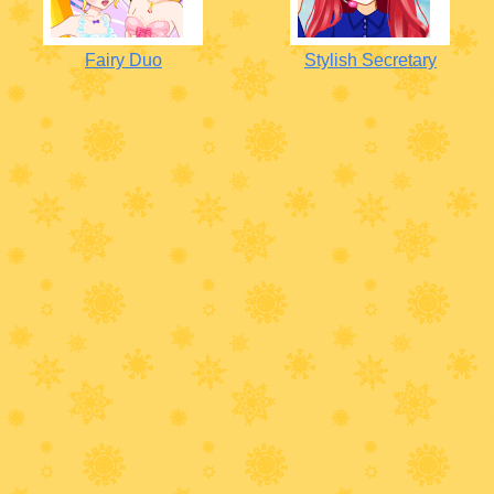
Fairy Duo
Stylish Secretary