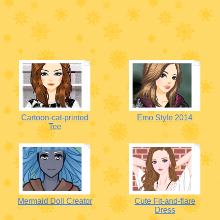
Cartoon-cat-printed
Emo Style 2014
Tee
Mermaid Doll Creator
Cute Fit-and-flare
Dress