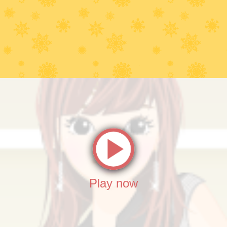
Play now