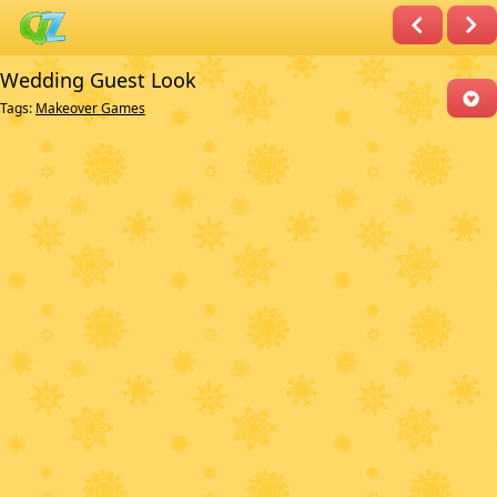
Wedding Guest Look
Tags:
Makeover Games