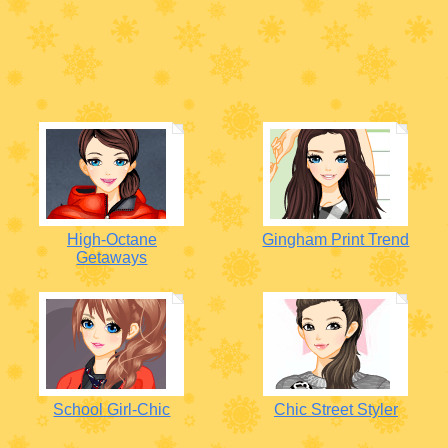
High-Octane
Gingham Print Trend
Getaways
School Girl-Chic
Chic Street Styler