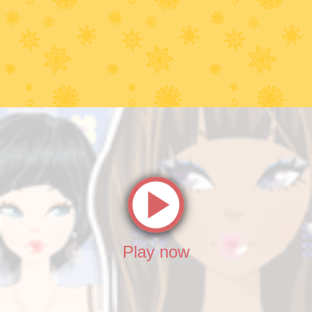
Play now