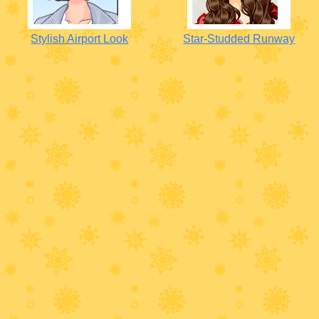
Stylish Airport Look
Star-Studded Runway