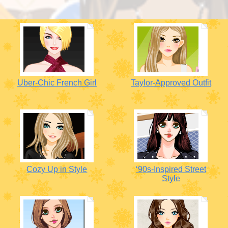
Uber-Chic French Girl
Taylor-Approved Outfit
Cozy Up in Style
‘90s-Inspired Street
Style