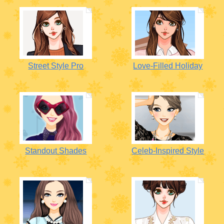
Street Style Pro
Love-Filled Holiday
Standout Shades
Celeb-Inspired Style