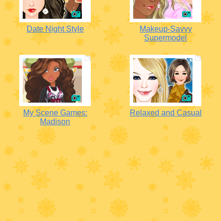
Date Night Style
Makeup-Savvy
Supermodel
My Scene Games:
Relaxed and Casual
Madison