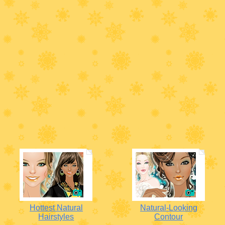
Hottest Natural
Natural-Looking
Hairstyles
Contour