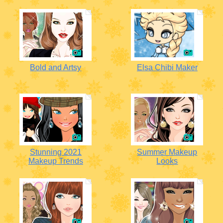
Bold and Artsy
Elsa Chibi Maker
Stunning 2021
Summer Makeup
Makeup Trends
Looks