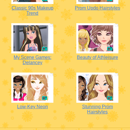
Classic 90s Makeup
Prom Updo Hairstyles
Trend
My Scene Games:
Beauty of Athleisure
Delancey
Low-Key Neon
Stunning Prom
Hairstyles