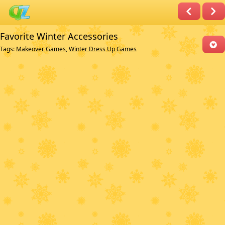
Favorite Winter Accessories
Tags:
Makeover Games
,
Winter Dress Up Games