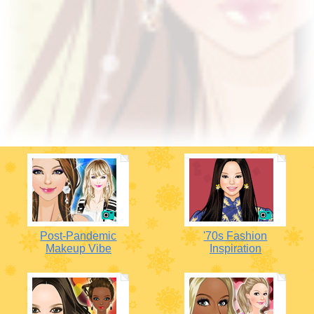
Post-Pandemic
'70s Fashion
Makeup Vibe
Inspiration