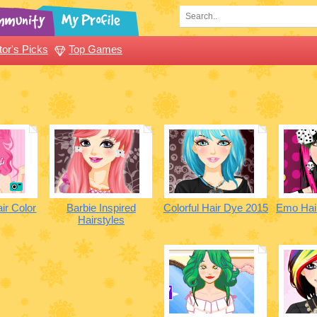
tor's Picks
Top Games
air Color
Barbie Inspired
Colorful Hair Dye 2015
Emo Hai
Hairstyles