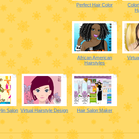
Perfect Hair Color
Color
Ha
African American
Virtu
Hairstyles
ylin Salon
Virtual Hairstyle Design
Hair Salon Maker