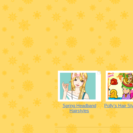
Spring Headband
Polly's Hair St
Hairstyles