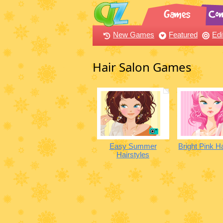
New Games
Featured
Edi
Hair Salon Games
Easy Summer
Bright Pink H
Hairstyles