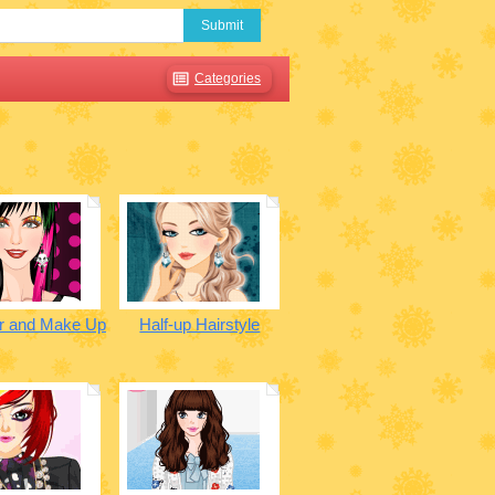
Submit
Categories
r and Make Up
Half-up Hairstyle