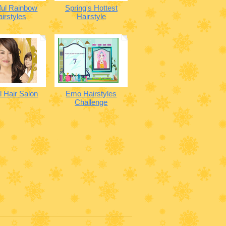
ful Rainbow
Spring's Hottest
irstyles
Hairstyle
al Hair Salon
Emo Hairstyles
Challenge