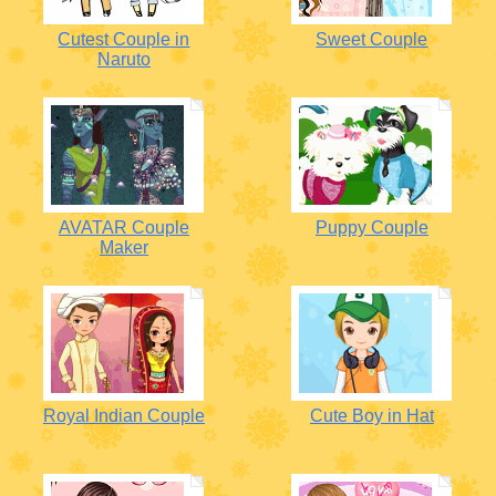
Cutest Couple in
Sweet Couple
Naruto
AVATAR Couple
Puppy Couple
Maker
Royal Indian Couple
Cute Boy in Hat