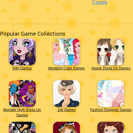
Couple
Popular Game Collections
Kitty Games
Wedding Cake Games
Anime Dress Up Games
Monster High Dress Up
Job Games
Fashion Designer Games
Games