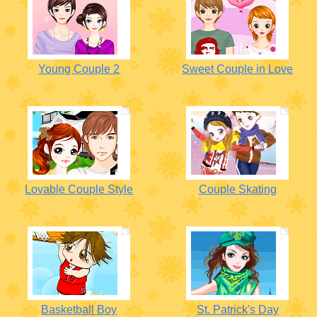
Young Couple 2
Sweet Couple in Love
Lovable Couple Style
Couple Skating
Basketball Boy
St. Patrick's Day