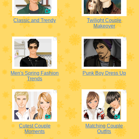
Classic and Trendy
Twilight Couple
Makeover
Men's Spring Fashion
Punk Boy Dress Up
Trends
Cutest Couple
Matching Couple
Moments
Outfits