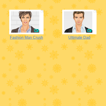
Fashion Man Crush
Ultimate Dad