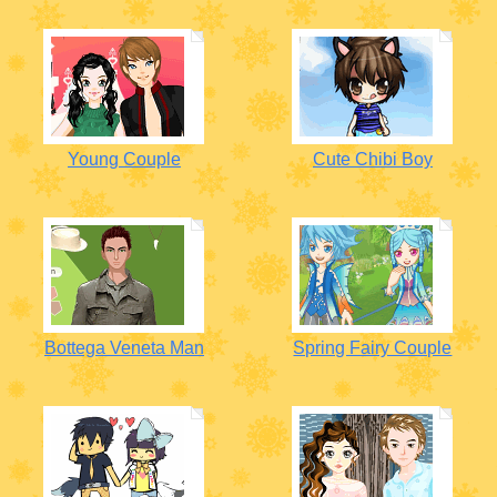
Young Couple
Cute Chibi Boy
Bottega Veneta Man
Spring Fairy Couple