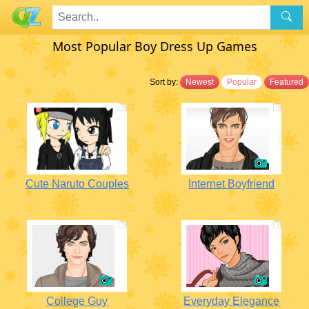
Most Popular Boy Dress Up Games
Sort by:
Newest
Popular
Featured
Cute Naruto Couples
Internet Boyfriend
College Guy
Everyday Elegance