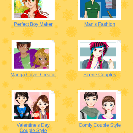
Perfect Boy Maker
Man's Fashion
Manga Cover Creator
Scene Couples
Valentine's Day
Comfy Couple Style
Couple Style