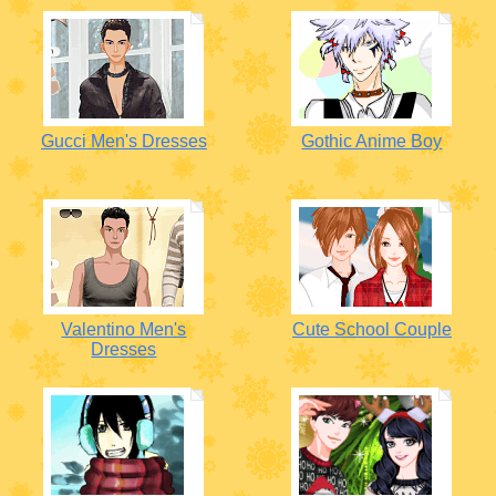
Gucci Men's Dresses
Gothic Anime Boy
Valentino Men's
Cute School Couple
Dresses