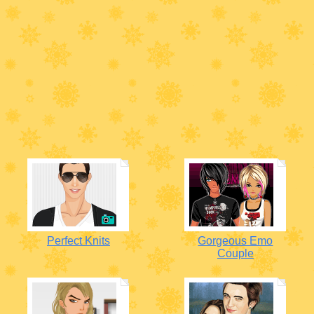
Perfect Knits
Gorgeous Emo
Couple