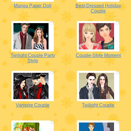
Manga Paper Doll
Best-Dressed Holiday
Couple
Twilight Couple Party
Couple-Style Moment
Style
Vampire Couple
Twilight Couple