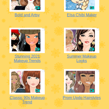
Bold and Artsy
Elsa Chibi Maker
Stunning 2021
Summer Makeup
Makeup Trends
Looks
Classic 90s Makeup
Prom Updo Hairstyles
Trend