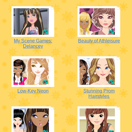
My Scene Games:
Beauty of Athleisure
Delancey
Low-Key Neon
Stunning Prom
Hairstyles