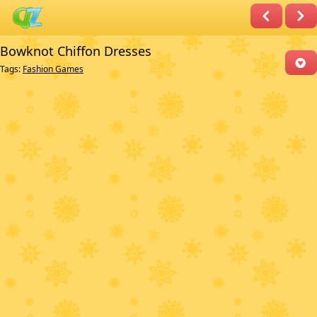
Bowknot Chiffon Dresses
Tags:
Fashion Games