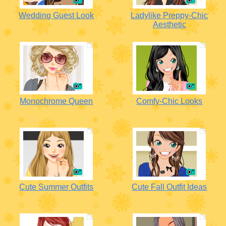
Wedding Guest Look
Ladylike Preppy-Chic
Aesthetic
Monochrome Queen
Comfy-Chic Looks
Cute Summer Outfits
Cute Fall Outfit Ideas